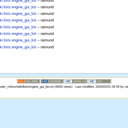
:lists:engine_gui_list
–
raimund
:lists:engine_gui_list
–
raimund
:lists:engine_gui_list
–
raimund
:lists:engine_gui_list
–
raimund
:lists:engine_gui_list
–
raimund
:lists:engine_gui_list
–
raimund
:lists:engine_gui_list
–
raimund
:lists:engine_gui_list
–
raimund
ter_chess/wiki/lists/engine_gui_list.txt (6500 views) · Last modified: 2020/03/31 04:39 by r