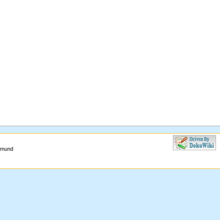
aimund