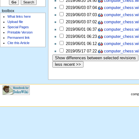
2019/06/20 14:50
computer_chess:wiki
2019/06/03 07:04
computer_chess:wiki
toolbox
2019/06/03 07:03
computer_chess:wiki
What links here
Upload file
2019/06/03 07:02
computer_chess:wiki
Special Pages
2019/06/01 06:37
computer_chess:wiki
Printable Version
2019/06/01 06:23
computer_chess:wiki
Permanent link
Cite this Article
2019/06/01 06:12
computer_chess:wiki
2019/05/17 07:22
computer_chess:wiki
compu