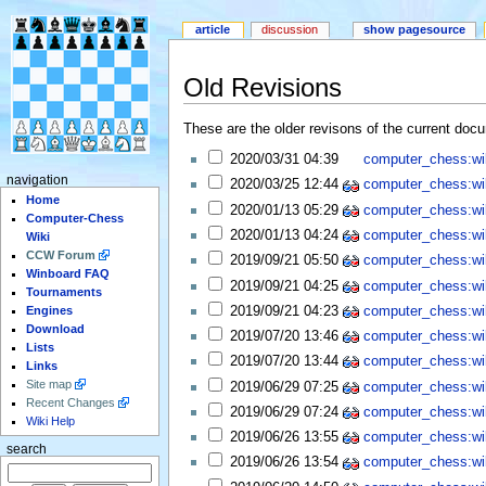
article
discussion
show pagesource
Old Revisions
These are the older revisons of the current docum
2020/03/31 04:39
computer_chess:wiki
navigation
2020/03/25 12:44
computer_chess:wiki
Home
2020/01/13 05:29
computer_chess:wiki
Computer-Chess
2020/01/13 04:24
computer_chess:wiki
Wiki
CCW Forum
2019/09/21 05:50
computer_chess:wiki
Winboard FAQ
2019/09/21 04:25
computer_chess:wiki
Tournaments
2019/09/21 04:23
computer_chess:wiki
Engines
Download
2019/07/20 13:46
computer_chess:wiki
Lists
2019/07/20 13:44
computer_chess:wiki
Links
Site map
2019/06/29 07:25
computer_chess:wiki
Recent Changes
2019/06/29 07:24
computer_chess:wiki
Wiki Help
2019/06/26 13:55
computer_chess:wiki
search
2019/06/26 13:54
computer_chess:wiki