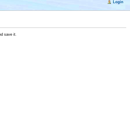
Login
d save it.