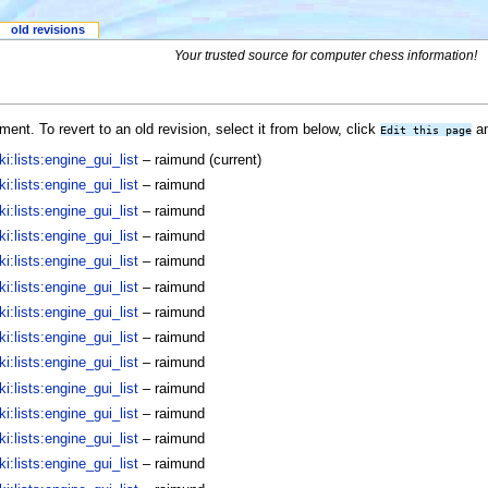
old revisions
Your trusted source for computer chess information!
ent. To revert to an old revision, select it from below, click
an
Edit this page
:lists:engine_gui_list
–
raimund
(current)
:lists:engine_gui_list
–
raimund
:lists:engine_gui_list
–
raimund
:lists:engine_gui_list
–
raimund
:lists:engine_gui_list
–
raimund
:lists:engine_gui_list
–
raimund
:lists:engine_gui_list
–
raimund
:lists:engine_gui_list
–
raimund
:lists:engine_gui_list
–
raimund
:lists:engine_gui_list
–
raimund
:lists:engine_gui_list
–
raimund
:lists:engine_gui_list
–
raimund
:lists:engine_gui_list
–
raimund