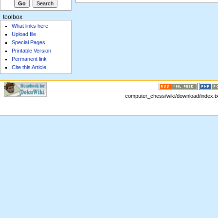
toolbox
What links here
Upload file
Special Pages
Printable Version
Permanent link
Cite this Article
computer_chess/wiki/download/index.txt