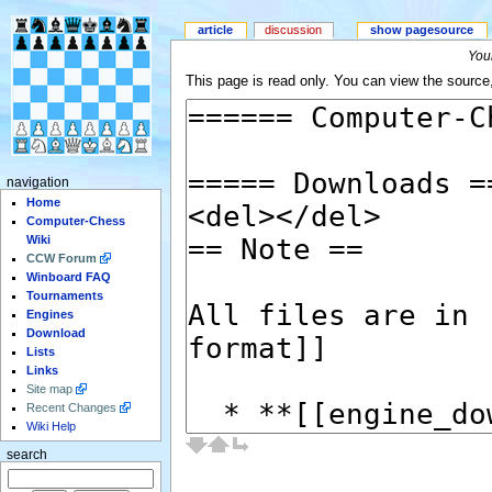
article
discussion
show pagesource
Your
This page is read only. You can view the source, 
navigation
Home
Computer-Chess
Wiki
CCW Forum
Winboard FAQ
Tournaments
Engines
Download
Lists
Links
Site map
Recent Changes
Wiki Help
search