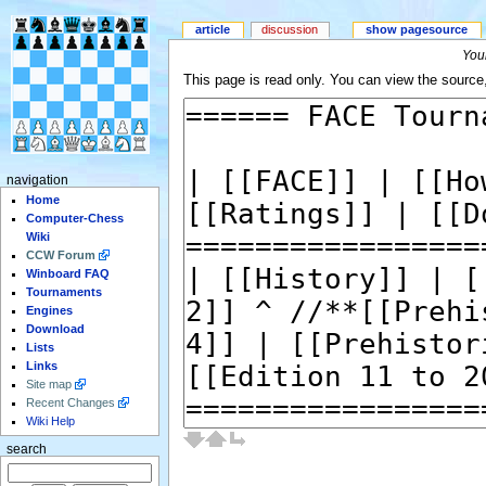
article
discussion
show pagesource
Your
This page is read only. You can view the source, 
navigation
Home
Computer-Chess
Wiki
CCW Forum
Winboard FAQ
Tournaments
Engines
Download
Lists
Links
Site map
Recent Changes
Wiki Help
search