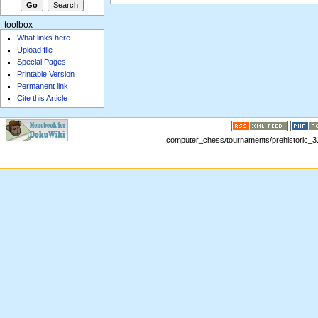
toolbox
What links here
Upload file
Special Pages
Printable Version
Permanent link
Cite this Article
computer_chess/tournaments/prehistoric_3.t